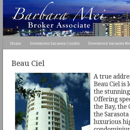
Home
Downtown Sarasota Condos
Downtown Sarasota N
Beau Ciel
A true addres
Beau Ciel is 
the stunning
Offering spe
the Bay, the
the Sarasota 
luxurious hig
condominium