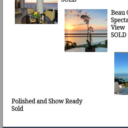
Beau 
Spect
View
SOLD
Polished and Show Ready
Sold