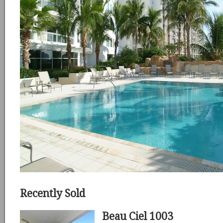
Recently Sold
Beau Ciel 1003