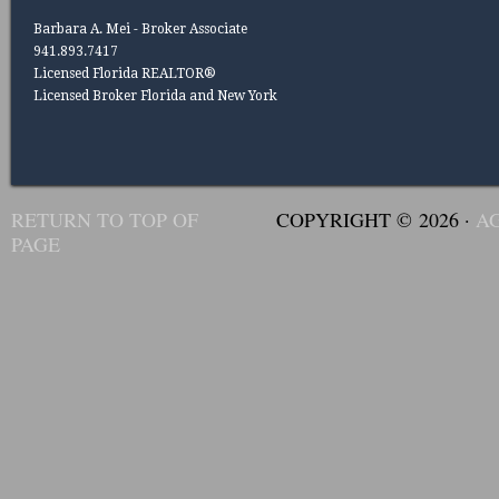
Barbara A. Mei - Broker Associate
941.893.7417
Licensed Florida REALTOR®
Licensed Broker Florida and New York
RETURN TO TOP OF
COPYRIGHT © 2026 ·
A
PAGE