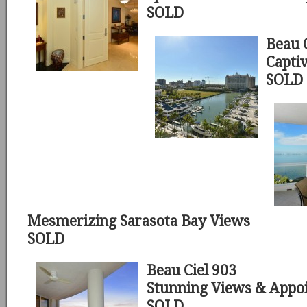
SOLD
Beau 
Capti
SOLD
Mesmerizing Sarasota Bay Views
SOLD
Beau Ciel 903
Stunning Views & Appo
SOLD