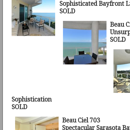
Sophisticated Bayfront 
SOLD
Beau C
Unsurp
SOLD
Sophistication
SOLD
Beau Ciel 703
Spectacular Sarasota B