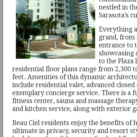
nestled in th
Sarasota’s cu
Everything a
grand, from 
entrance to 
showcasing a
to the Plaza 
residential floor plans range from 2,300 
feet. Amenities of this dynamic architect
include residential valet, advanced closed 
exemplary concierge service. There is a f
fitness center, sauna and massage therap
and kitchen service, along with exterior ga
Beau Ciel residents enjoy the benefits of h
ultimate in privacy, security and resort sty