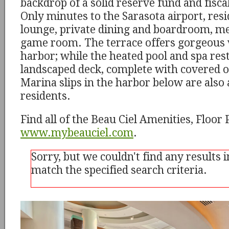
backdrop of a solid reserve fund and fiscal
Only minutes to the Sarasota airport, resi
lounge, private dining and boardroom, m
game room. The terrace offers gorgeous 
harbor; while the heated pool and spa rest
landscaped deck, complete with covered o
Marina slips in the harbor below are also 
residents.
Find all of the Beau Ciel Amenities, Floor
www.mybeauciel.com
.
Sorry, but we couldn't find any results 
match the specified search criteria.