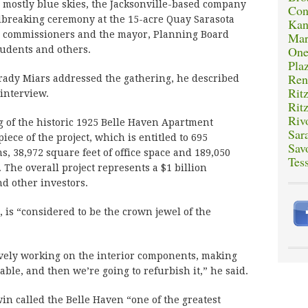
ostly blue skies, the Jacksonville-based company
Con
dbreaking ceremony at the 15-acre Quay Sarasota
Kan
ity commissioners and the mayor, Planning Board
Mar
One
udents and others.
Plaz
Ren
rady Miars addressed the gathering, he described
Rit
 interview.
Rit
Riv
 of the historic 1925 Belle Haven Apartment
Sar
piece of the project, which is entitled to 695
Sav
s, 38,972 square feet of office space and 189,050
Tes
 The overall project represents a $1 billion
d other investors.
 is “considered to be the crown jewel of the
ively working on the interior components, making
table, and then we’re going to refurbish it,” he said.
n called the Belle Haven “one of the greatest