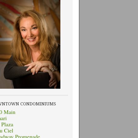
WNTOWN CONDOMINIUMS
0 Main
nari
 Plaza
u Ciel
adway Promenade