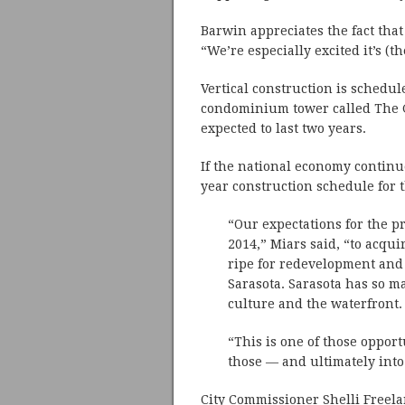
Barwin appreciates the fact that
“We’re especially excited it’s (
Vertical construction is schedule
condominium tower called The G
expected to last two years.
If the national economy continue
year construction schedule for t
“Our expectations for the pr
2014,” Miars said, “to acquir
ripe for redevelopment and b
Sarasota. Sarasota has so ma
culture and the waterfront.
“This is one of those oppor
those — and ultimately int
City Commissioner Shelli Freel