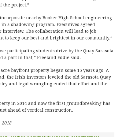
f the project.”
incorporate nearby Booker High School engineering
ct in a shadowing program. Executives agreed
 interview. The collaboration will lead to job
nt to keep our best and brightest in our community.”
ose participating students drive by the Quay Sarasota
ad a part in that,” Freeland Eddie said.
acre bayfront property began some 15 years ago. A
nd, the Irish investors leveled the old Sarasota Quay
tcy and legal wrangling ended that effort and the
erty in 2014 and now the first groundbreaking has
ust ahead of vertical construction.
, 2018