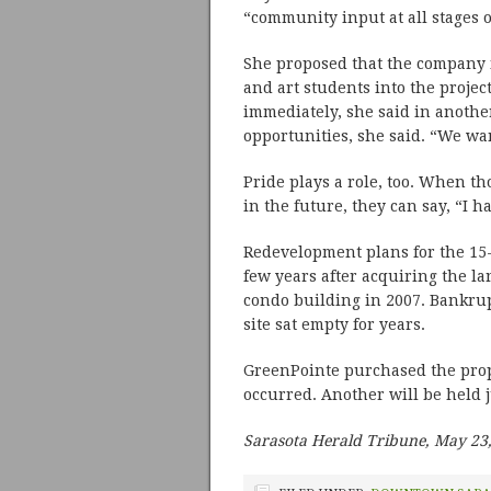
“community input at all stages o
She proposed that the company 
and art students into the proje
immediately, she said in another
opportunities, she said. “We wa
Pride plays a role, too. When th
in the future, they can say, “I h
Redevelopment plans for the 15-
few years after acquiring the la
condo building in 2007. Bankrup
site sat empty for years.
GreenPointe purchased the prop
occurred. Another will be held j
Sarasota Herald Tribune, May 23