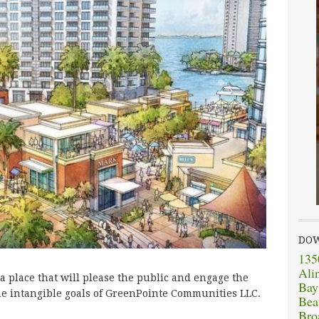
DO
135
Ali
 a place that will please the public and engage the
Bay
he intangible goals of GreenPointe Communities LLC.
Bea
Bro