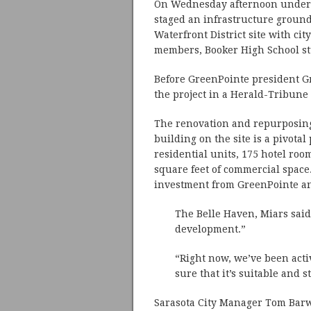
On Wednesday afternoon under m
staged an infrastructure groun
Waterfront District site with c
members, Booker High School st
Before GreenPointe president G
the project in a Herald-Tribune
The renovation and repurposing
building on the site is a pivotal 
residential units, 175 hotel room
square feet of commercial space.
investment from GreenPointe an
The Belle Haven, Miars said,
development.”
“Right now, we’ve been act
sure that it’s suitable and s
Sarasota City Manager Tom Barwi