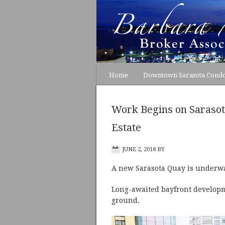
Home
Downtown Sarasota Cond
Work Begins on Saraso
Estate
JUNE 2, 2018
BY
A new Sarasota Quay is underway
Long-awaited bayfront developme
ground.