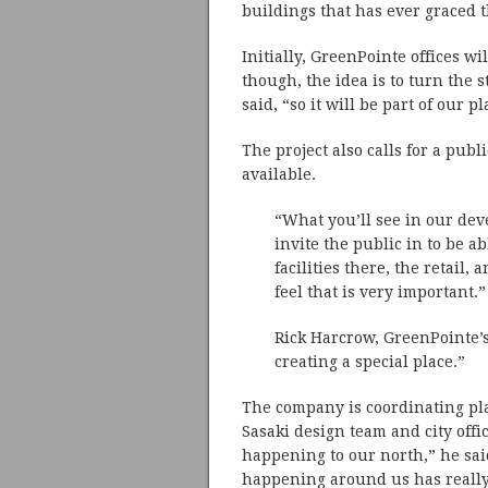
buildings that has ever graced t
Initially, GreenPointe offices wi
though, the idea is to turn the s
said, “so it will be part of our p
The project also calls for a pub
available.
“What you’ll see in our deve
invite the public in to be a
facilities there, the retail,
feel that is very important.”
Rick Harcrow, GreenPointe’s
creating a special place.”
The company is coordinating plan
Sasaki design team and city offi
happening to our north,” he sai
happening around us has really