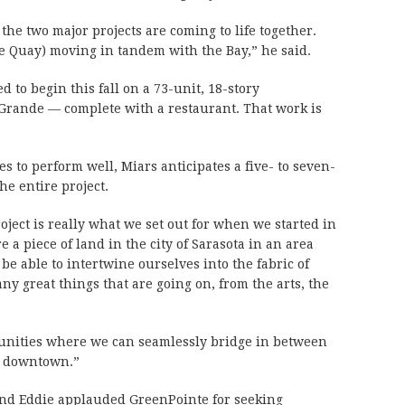
 the two major projects are coming to life together.
the Quay) moving in tandem with the Bay,” he said.
d to begin this fall on a 73-unit, 18-story
rande — complete with a restaurant. That work is
s to perform well, Miars anticipates a five- to seven-
he entire project.
oject is really what we set out for when we started in
e a piece of land in the city of Sarasota in an area
e able to intertwine ourselves into the fabric of
ny great things that are going on, from the arts, the
tunities where we can seamlessly bridge in between
o downtown.”
and Eddie applauded GreenPointe for seeking