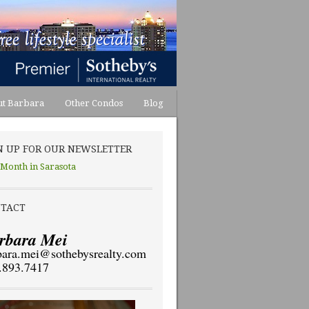
t Barbara
Other Condos
Blog
N UP FOR OUR NEWSLETTER
 Month in Sarasota
TACT
rbara Mei
bara.mei@sothebysrealty.com
.893.7417