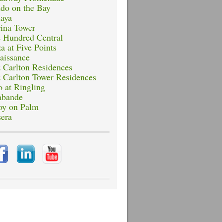
do on the Bay
aya
ina Tower
 Hundred Central
a at Five Points
aissance
z Carlton Residences
z Carlton Tower Residences
o at Ringling
abande
oy on Palm
sera