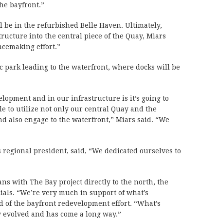
he bayfront.”
ll be in the refurbished Belle Haven. Ultimately,
tructure into the central piece of the Quay, Miars
lacemaking effort.”
lic park leading to the waterfront, where docks will be
lopment and in our infrastructure is it’s going to
ble to utilize not only our central Quay and the
 and also engage to the waterfront,” Miars said. “We
 regional president, said, “We dedicated ourselves to
s with The Bay project directly to the north, the
cials. “We’re very much in support of what’s
d of the bayfront redevelopment effort. “What’s
 evolved and has come a long way.”