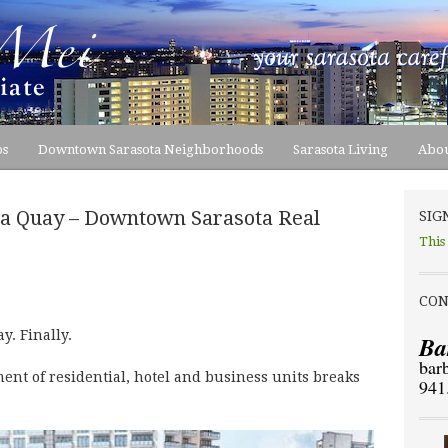
os
Downtown Sarasota Neighborhoods
Sarasota Living
Abou
ta Quay – Downtown Sarasota Real
SIG
This
CON
. Finally.
Ba
bar
nt of residential, hotel and business units breaks
941