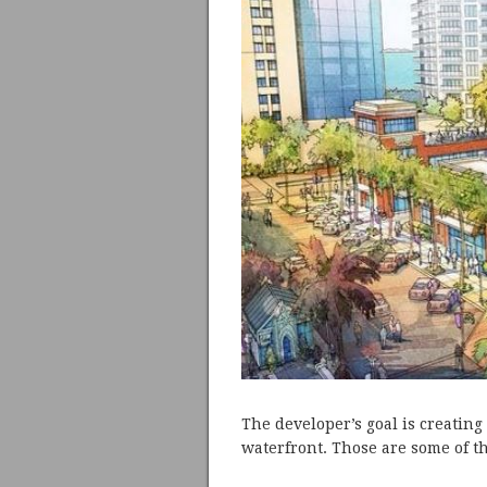
The developer’s goal is creating
waterfront. Those are some of t